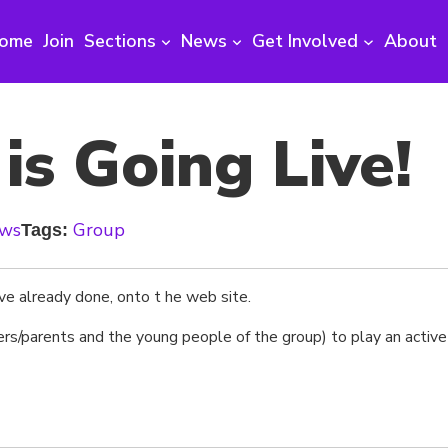
ome
Join
Sections
News
Get Involved
About
s Going Live!
ews
Group
Tags:
ve already done, onto t he web site.
rs/parents and the young people of the group) to play an active