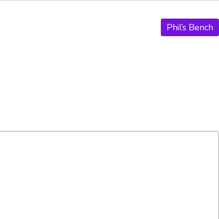
Phil’s Bench