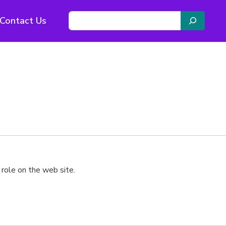
S
Contact Us
e
a
r
c
h
 role on the web site.