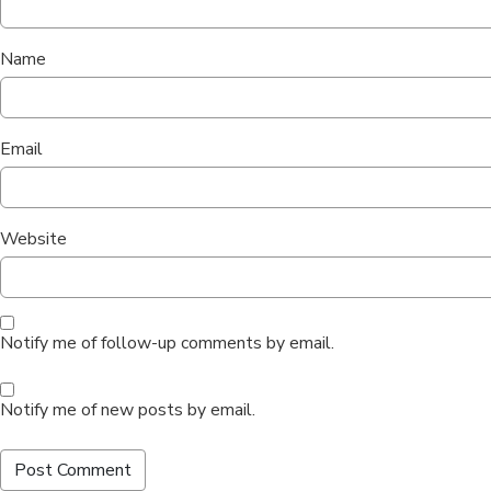
Name
Email
Website
Notify me of follow-up comments by email.
Notify me of new posts by email.