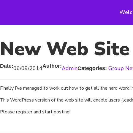
Skip
to
2nd Southwick Scouts
Welc
content
New Web Site i
Date:
Author:
06/09/2014
Admin
Group N
Categories:
Finally I’ve managed to work out how to get all the hard work I’
This WordPress version of the web site will enable users (leade
Please register and start posting!