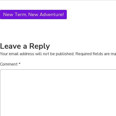
New Term, New Adventure!
Leave a Reply
Your email address will not be published.
Required fields are m
Comment
*