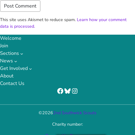
This site uses Akismet to reduce spam.
Learn how your comment
data is processed.
Welcome
Join
Sections
News
Get Involved
About
Contact Us
Facebook
Bluesky
Instagram
©
2026
2nd Southwick Scouts
Charity number: