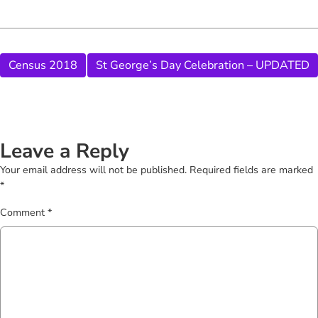
Census 2018
St George’s Day Celebration – UPDATED
Leave a Reply
Your email address will not be published.
Required fields are marked
*
Comment
*