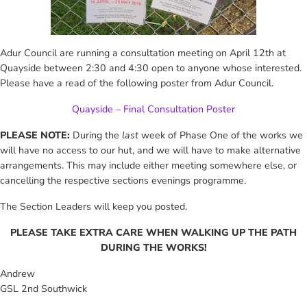
Adur Council are running a consultation meeting on April 12th at
Quayside between 2:30 and 4:30 open to anyone whose interested.
Please have a read of the following poster from Adur Council.
Quayside – Final Consultation Poster
PLEASE NOTE:
During the
last
week of Phase One of the works we
will have no access to our hut, and we will have to make alternative
arrangements. This may include either meeting somewhere else, or
cancelling the respective sections evenings programme.
The Section Leaders will keep you posted.
PLEASE TAKE EXTRA CARE WHEN WALKING UP THE PATH
DURING THE WORKS!
Andrew
GSL 2nd Southwick