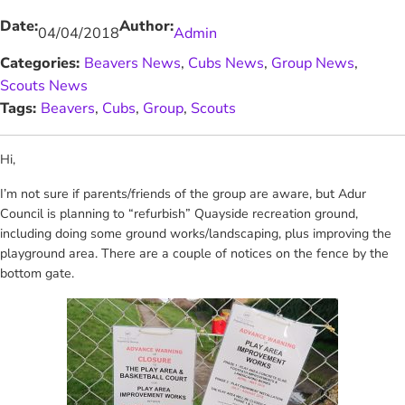
Date:
Author:
04/04/2018
Admin
Categories:
Beavers News
, 
Cubs News
, 
Group News
, 
Scouts News
Tags:
Beavers
, 
Cubs
, 
Group
, 
Scouts
Hi,
I’m not sure if parents/friends of the group are aware, but Adur
Council is planning to “refurbish” Quayside recreation ground,
including doing some ground works/landscaping, plus improving the
playground area. There are a couple of notices on the fence by the
bottom gate.