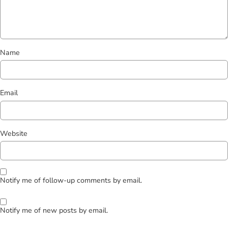
Name
Email
Website
Notify me of follow-up comments by email.
Notify me of new posts by email.