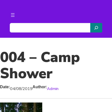
Skip
2nd Southwick Scouts
to
content
S
e
a
r
004 – Camp
c
h
Shower
Date:
Author:
04/08/2019
Admin