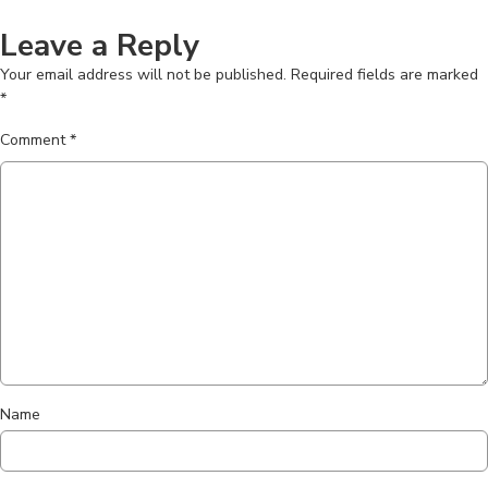
Leave a Reply
Your email address will not be published.
Required fields are marked
*
Comment
*
Name