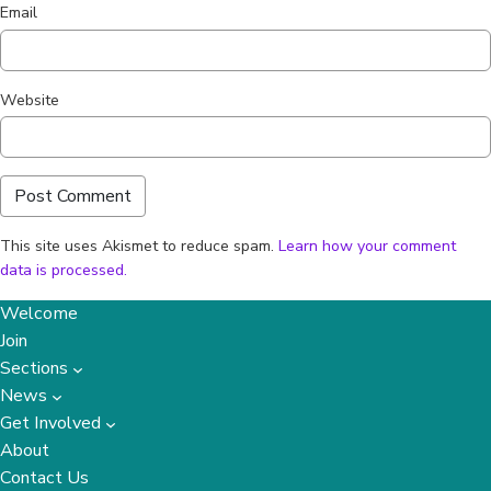
Email
Website
This site uses Akismet to reduce spam.
Learn how your comment
data is processed.
Welcome
Join
Sections
News
Get Involved
About
Contact Us