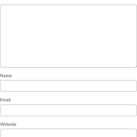
Name
Email
Website