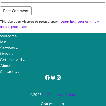
This site uses Akismet to reduce spam.
Learn how your comment
data is processed.
Welcome
Join
Sections
News
Get Involved
About
Contact Us
Facebook
Bluesky
Instagram
©
2026
2nd Southwick Scouts
Charity number: