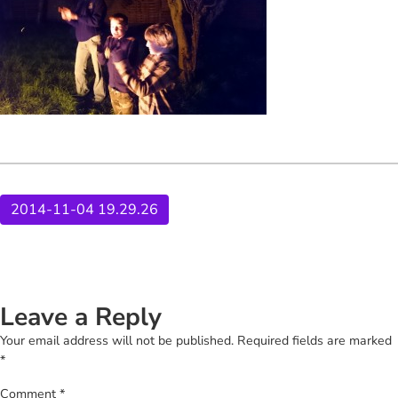
2014-11-04 19.29.26
Leave a Reply
Your email address will not be published.
Required fields are marked
*
Comment
*