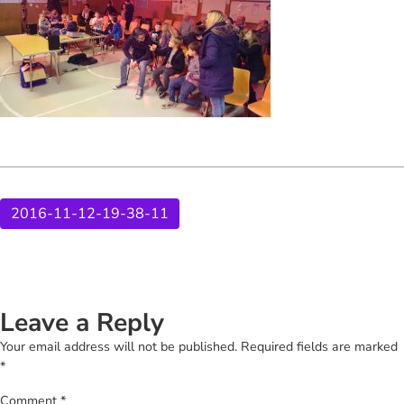
2016-11-12-19-38-11
Leave a Reply
Your email address will not be published.
Required fields are marked
*
Comment
*