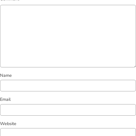
Name
Email
Website