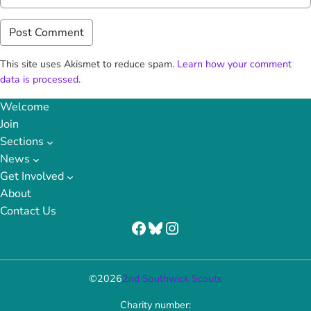
This site uses Akismet to reduce spam.
Learn how your comment
data is processed.
Welcome
Join
Sections
News
Get Involved
About
Contact Us
Facebook
Bluesky
Instagram
©
2026
2nd Southwick Scouts
Charity number: