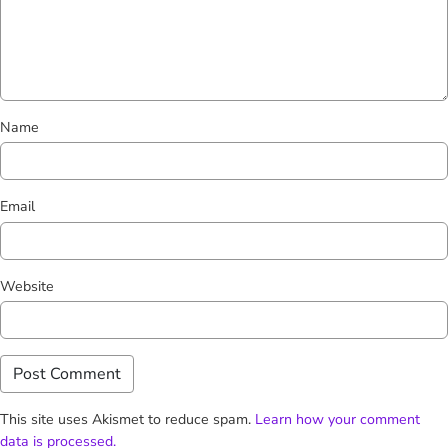
Name
Email
Website
This site uses Akismet to reduce spam.
Learn how your comment
data is processed.