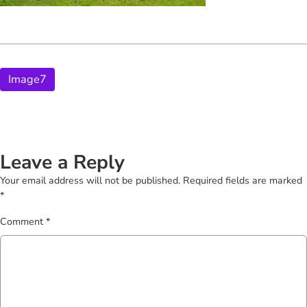
Image7
Leave a Reply
Your email address will not be published.
Required fields are marked
*
Comment
*